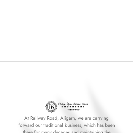
At Railway Road, Aligarh, we are carrying
forward our traditional business, which has been
there for many decades and maintaining the