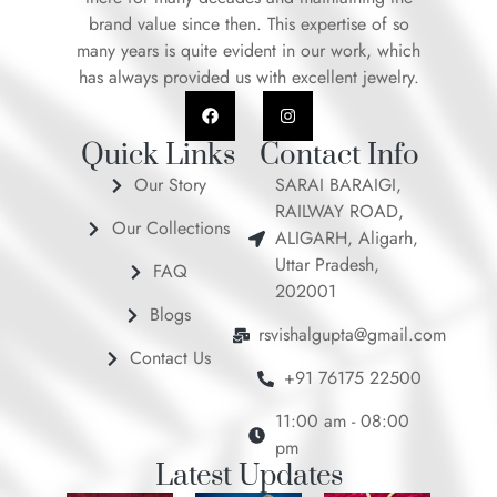
brand value since then. This expertise of so
many years is quite evident in our work, which
has always provided us with excellent jewelry.
F
I
a
n
c
s
e
t
Quick Links
Contact Info
b
a
o
g
Our Story
SARAI BARAIGI,
o
r
RAILWAY ROAD,
k
a
Our Collections
m
ALIGARH, Aligarh,
Uttar Pradesh,
FAQ
202001
Blogs
rsvishalgupta@gmail.com
Contact Us
+91 76175 22500
11:00 am - 08:00
pm
Latest Updates