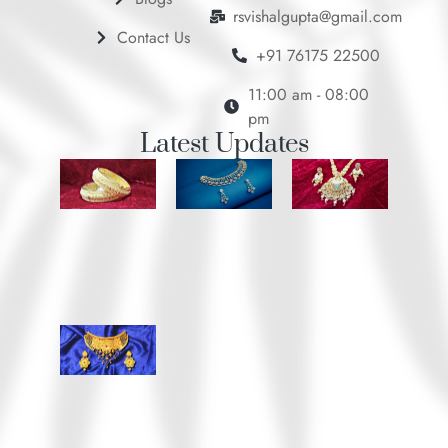
rsvishalgupta@gmail.com
Contact Us
+91 76175 22500
11:00 am - 08:00
pm
Latest Updates