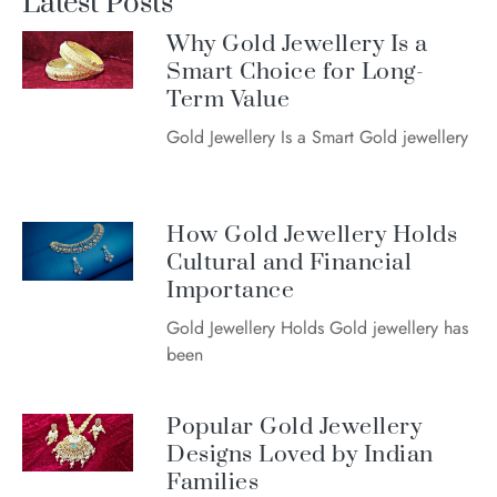
Latest Posts
Why Gold Jewellery Is a
Smart Choice for Long-
Term Value
Gold Jewellery Is a Smart Gold jewellery
How Gold Jewellery Holds
Cultural and Financial
Importance
Gold Jewellery Holds Gold jewellery has
been
Popular Gold Jewellery
Designs Loved by Indian
Families