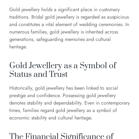
Gold jewellery holds a significant place in customary
traditions. Bridal gold jewellery is regarded as auspicious
and constitutes a vital element of wedding ceremonies. In
numerous families, gold jewellery is inherited across
generations, safeguarding memories and cultural
heritage.
Gold Jewellery as a Symbol of
Status and Trust
Historically, gold jewellery has been linked to social
prestige and confidence. Possessing gold jewellery
denotes stability and dependability. Even in contemporary
times, families regard gold jewellery as a symbol of
economic stability and cultural heritage.
The Financial Significance of