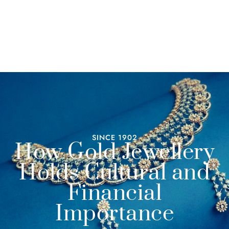
Skip
to
content
SINCE 1902
How Gold Jewellery
Holds Cultural and
Financial
Importance