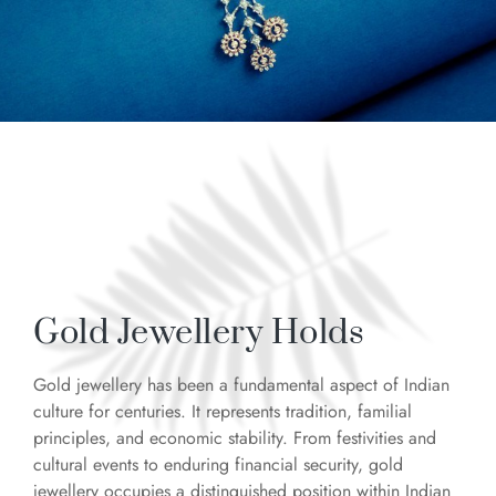
Gold Jewellery Holds
Gold jewellery has been a fundamental aspect of Indian
culture for centuries. It represents tradition, familial
principles, and economic stability. From festivities and
cultural events to enduring financial security,
gold
jewellery
occupies a distinguished position within Indian