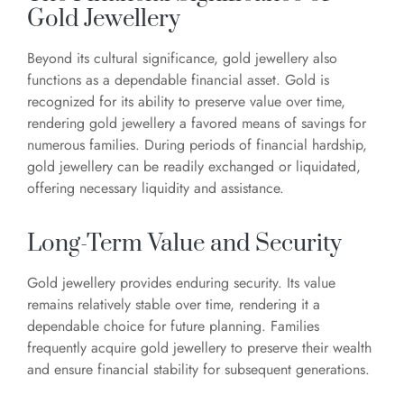
Gold Jewellery
Beyond its cultural significance, gold jewellery also
functions as a dependable financial asset. Gold is
recognized for its ability to preserve value over time,
rendering gold jewellery a favored means of savings for
numerous families. During periods of financial hardship,
gold jewellery can be readily exchanged or liquidated,
offering necessary liquidity and assistance.
Long-Term Value and Security
Gold jewellery provides enduring security. Its value
remains relatively stable over time, rendering it a
dependable choice for future planning. Families
frequently acquire gold jewellery to preserve their wealth
and ensure financial stability for subsequent generations.