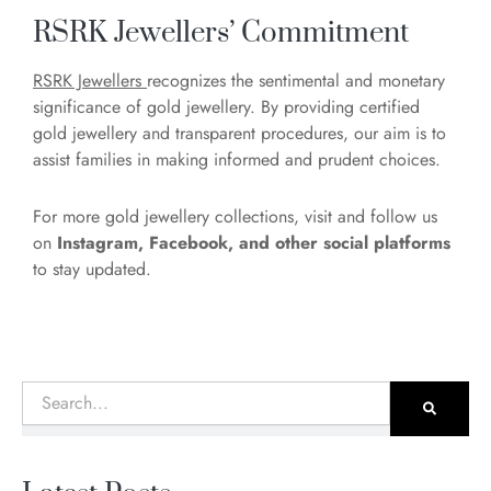
RSRK Jewellers’ Commitment
RSRK Jewellers
recognizes the sentimental and monetary
significance of gold jewellery. By providing certified
gold jewellery and transparent procedures, our aim is to
assist families in making informed and prudent choices.
For more gold jewellery collections, visit and follow us
on
Instagram
,
Facebook
, and other social platforms
to stay updated.
Search