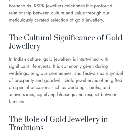
households. RSRK Jewellers celebrates this profound
relationship between culture and value through our
meticulously curated selection of gold jewellery.
The Cultural Significance of Gold
Jewellery
In Indian culture, gold jewellery is intertwined with
significant life events. It is commonly given during
weddings, religious ceremonies, and festivals as a symbol
of prosperity and goodwill. Gold jewellery is often gifted
on special occasions such as weddings, births, and
anniversaries, signifying blessings and respect between
families.
The Role of Gold Jewellery in
Traditions