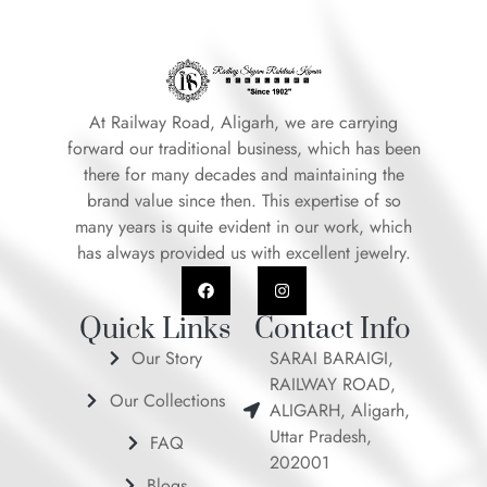
At Railway Road, Aligarh, we are carrying
forward our traditional business, which has been
there for many decades and maintaining the
brand value since then. This expertise of so
many years is quite evident in our work, which
has always provided us with excellent jewelry.
F
I
a
n
c
s
e
t
Quick Links
Contact Info
b
a
o
g
Our Story
SARAI BARAIGI,
o
r
RAILWAY ROAD,
k
a
Our Collections
m
ALIGARH, Aligarh,
Uttar Pradesh,
FAQ
202001
Blogs