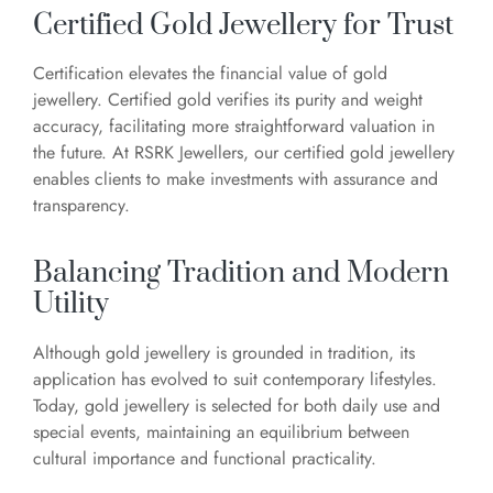
Certified Gold Jewellery for Trust
Certification elevates the financial value of gold
jewellery. Certified gold verifies its purity and weight
accuracy, facilitating more straightforward valuation in
the future. At RSRK Jewellers, our certified gold jewellery
enables clients to make investments with assurance and
transparency.
Balancing Tradition and Modern
Utility
Although gold jewellery is grounded in tradition, its
application has evolved to suit contemporary lifestyles.
Today, gold jewellery is selected for both daily use and
special events, maintaining an equilibrium between
cultural importance and functional practicality.