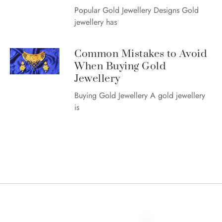
Popular Gold Jewellery Designs Gold
jewellery has
Common Mistakes to Avoid
When Buying Gold
Jewellery
Buying Gold Jewellery A gold jewellery
is