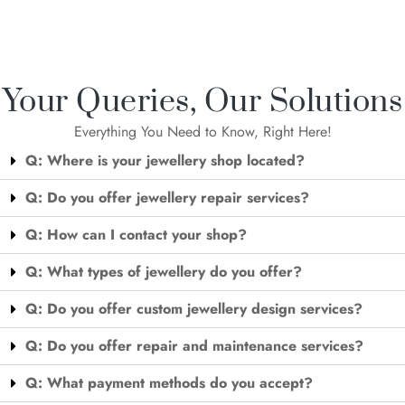
Your Queries, Our Solutions
Everything You Need to Know, Right Here!
Q: Where is your jewellery shop located?
Q: Do you offer jewellery repair services?
Q: How can I contact your shop?
Q: What types of jewellery do you offer?
Q: Do you offer custom jewellery design services?
Q: Do you offer repair and maintenance services?
Q: What payment methods do you accept?