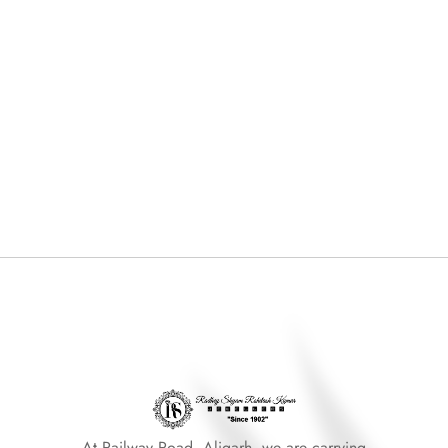
At Railway Road, Aligarh, we are carrying