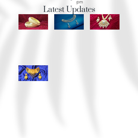
pm
Latest Updates