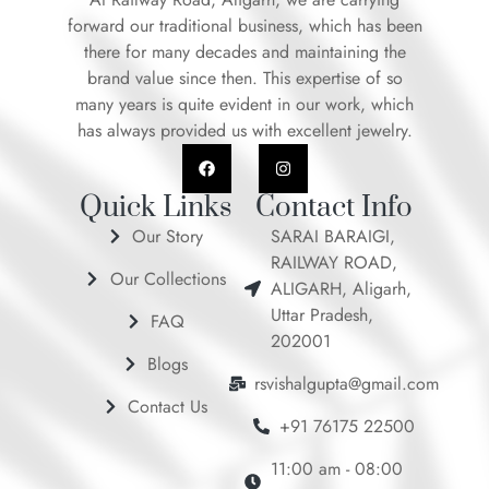
forward our traditional business, which has been
there for many decades and maintaining the
brand value since then. This expertise of so
many years is quite evident in our work, which
has always provided us with excellent jewelry.
F
I
a
n
c
s
e
t
Quick Links
Contact Info
b
a
o
g
Our Story
SARAI BARAIGI,
o
r
RAILWAY ROAD,
k
a
Our Collections
m
ALIGARH, Aligarh,
Uttar Pradesh,
FAQ
202001
Blogs
rsvishalgupta@gmail.com
Contact Us
+91 76175 22500
11:00 am - 08:00