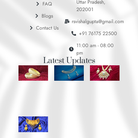
Uttar Pradesh,
FAQ
202001
Blogs
rsvishalgupta@gmail.com
Contact Us
+91 76175 22500
11:00 am - 08:00
pm
Latest Updates