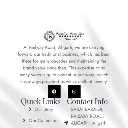
At Railway Road, Aligarh, we are carrying
forward our traditional business, which has been
there for many decades and maintaining the
brand value since then. This expertise of so
many years is quite evident in our work, which
has always provided us with excellent jewelry.
F
I
a
n
c
s
e
t
Quick Links
Contact Info
b
a
o
g
Our Story
SARAI BARAIGI,
o
r
RAILWAY ROAD,
k
a
Our Collections
m
ALIGARH, Aligarh,