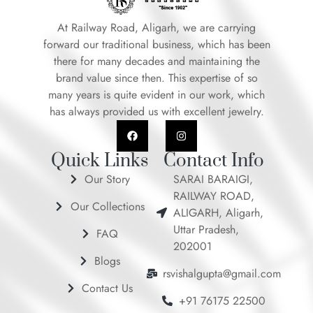
At Railway Road, Aligarh, we are carrying
forward our traditional business, which has been
there for many decades and maintaining the
brand value since then. This expertise of so
many years is quite evident in our work, which
has always provided us with excellent jewelry.
F
I
a
n
c
s
e
t
Quick Links
Contact Info
b
a
o
g
Our Story
SARAI BARAIGI,
o
r
RAILWAY ROAD,
k
a
Our Collections
m
ALIGARH, Aligarh,
Uttar Pradesh,
FAQ
202001
Blogs
rsvishalgupta@gmail.com
Contact Us
+91 76175 22500