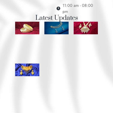
11:00 am - 08:00
pm
Latest Updates