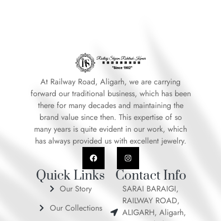
At Railway Road, Aligarh, we are carrying
forward our traditional business, which has been
there for many decades and maintaining the
brand value since then. This expertise of so
many years is quite evident in our work, which
has always provided us with excellent jewelry.
F
I
a
n
c
s
e
t
Quick Links
Contact Info
b
a
o
g
Our Story
SARAI BARAIGI,
o
r
RAILWAY ROAD,
k
a
Our Collections
m
ALIGARH, Aligarh,