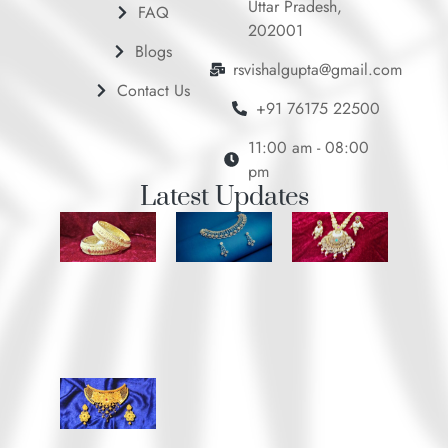
Uttar Pradesh,
FAQ
202001
Blogs
rsvishalgupta@gmail.com
Contact Us
+91 76175 22500
11:00 am - 08:00
pm
Latest Updates