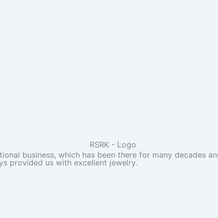
itional business, which has been there for many decades and
ys provided us with excellent jewelry.