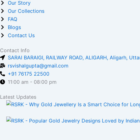
c
s
Our Story
Our Collections
e
t
FAQ
Blogs
b
a
Contact Us
o
g
Contact Info
SARAI BARAIGI, RAILWAY ROAD, ALIGARH, Aligarh, Utta
o
r
rsvishalgupta@gmail.com
+91 76175 22500
k
a
11:00 am - 08:00 pm
m
Latest Updates