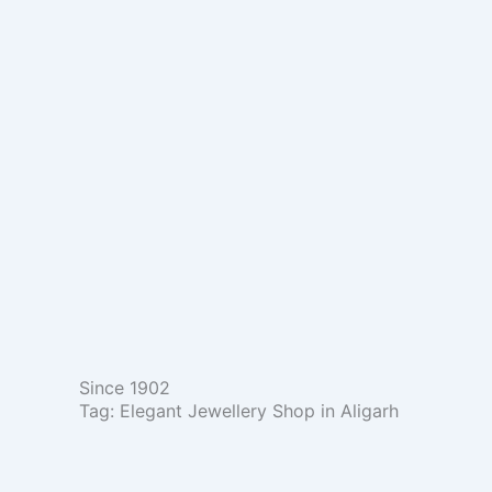
Skip
to
content
Since 1902
Tag: Elegant Jewellery Shop in Aligarh