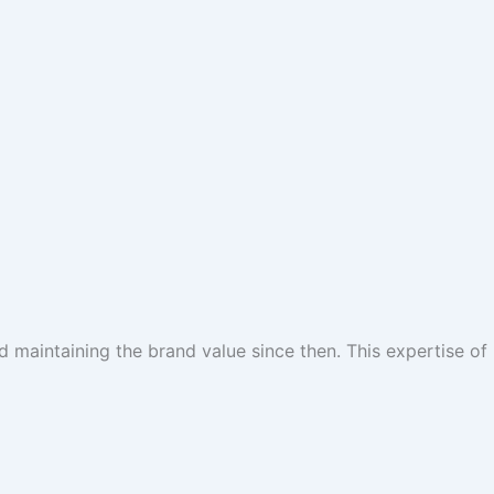
 maintaining the brand value since then. This expertise of