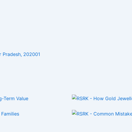
r Pradesh, 202001