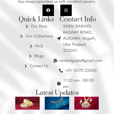
has always provided us with excellent jewelry.
F
I
a
n
c
s
e
t
Quick Links
Contact Info
b
a
o
g
Our Story
SARAI BARAIGI,
o
r
RAILWAY ROAD,
k
a
Our Collections
m
ALIGARH, Aligarh,
Uttar Pradesh,
FAQ
202001
Blogs
rsvishalgupta@gmail.com
Contact Us
+91 76175 22500
11:00 am - 08:00
pm
Latest Updates