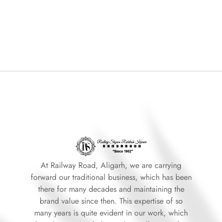
At Railway Road, Aligarh, we are carrying
forward our traditional business, which has been
there for many decades and maintaining the
brand value since then. This expertise of so
many years is quite evident in our work, which