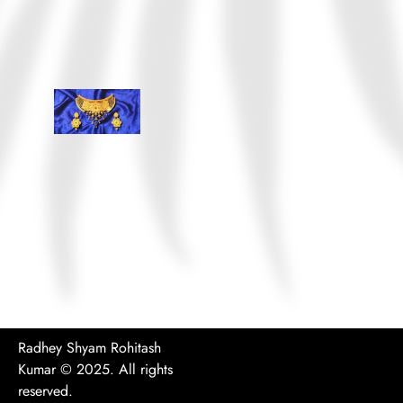
Radhey Shyam Rohitash
Kumar
© 2025. All rights
reserved.