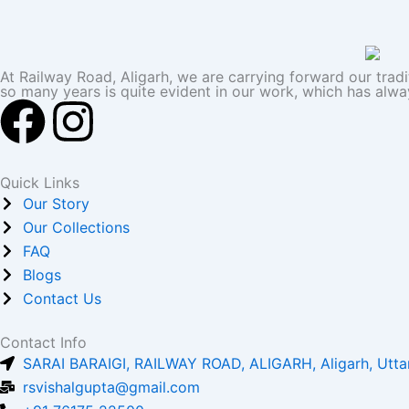
At Railway Road, Aligarh, we are carrying forward our trad
so many years is quite evident in our work, which has alwa
F
I
a
n
Quick Links
c
s
Our Story
Our Collections
e
t
FAQ
Blogs
b
a
Contact Us
o
g
Contact Info
SARAI BARAIGI, RAILWAY ROAD, ALIGARH, Aligarh, Utta
o
r
rsvishalgupta@gmail.com