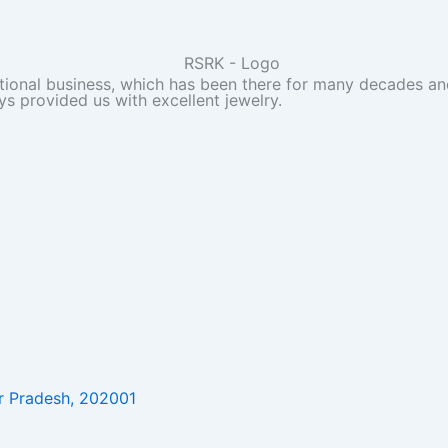
itional business, which has been there for many decades and
ys provided us with excellent jewelry.
r Pradesh, 202001