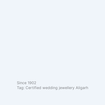
Skip
to
content
Since 1902
Tag: Certified wedding jewellery Aligarh