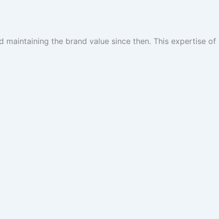
 maintaining the brand value since then. This expertise of