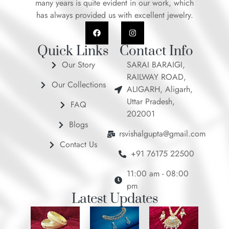
many years is quite evident in our work, which
has always provided us with excellent jewelry.
F
I
a
n
c
s
e
t
Quick Links
Contact Info
b
a
o
g
Our Story
SARAI BARAIGI,
o
r
RAILWAY ROAD,
k
a
Our Collections
m
ALIGARH, Aligarh,
Uttar Pradesh,
FAQ
202001
Blogs
rsvishalgupta@gmail.com
Contact Us
+91 76175 22500
11:00 am - 08:00
pm
Latest Updates