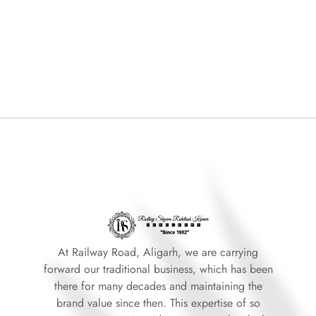
At Railway Road, Aligarh, we are carrying
forward our traditional business, which has been
there for many decades and maintaining the
brand value since then. This expertise of so