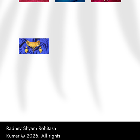
Radhey Shyam Rohitash
Kumar
© 2025. All rights