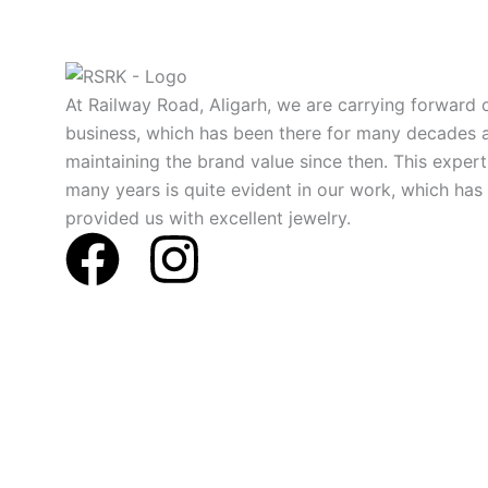
At Railway Road, Aligarh, we are carrying forward o
business, which has been there for many decades 
maintaining the brand value since then. This expert
many years is quite evident in our work, which has
provided us with excellent jewelry.
F
I
a
n
c
s
e
t
b
a