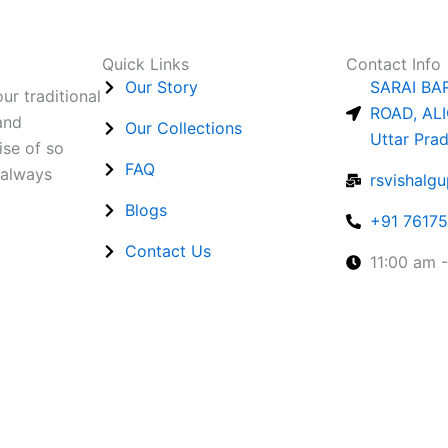
Quick Links
Contact Info
Our Story
SARAI BA
ur traditional
ROAD, ALI
and
Our Collections
Uttar Pra
ise of so
FAQ
 always
rsvishalg
Blogs
+91 7617
Contact Us
11:00 am 