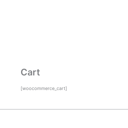
Skip
to
content
Cart
[woocommerce_cart]