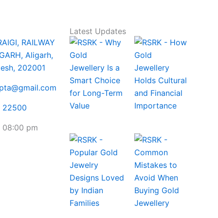
Latest Updates
RAIGI, RAILWAY
GARH, Aligarh,
desh, 202001
upta@gmail.com
5 22500
- 08:00 pm