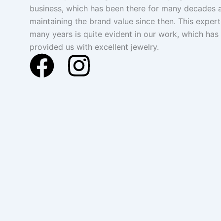
business, which has been there for many decades 
maintaining the brand value since then. This expert
many years is quite evident in our work, which has
provided us with excellent jewelry.
F
I
a
n
c
s
e
t
b
a
o
g
o
r