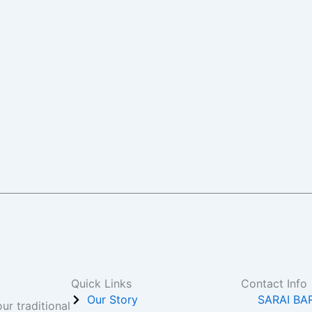
Quick Links
Contact Info
Our Story
SARAI BA
ur traditional