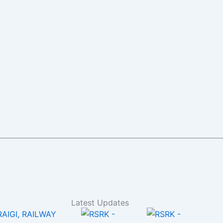
Latest Updates
RAIGI, RAILWAY