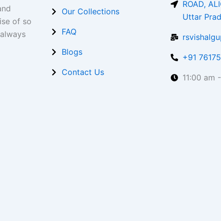
ROAD, ALI
and
Our Collections
Uttar Pra
ise of so
FAQ
 always
rsvishalg
Blogs
+91 7617
Contact Us
11:00 am 