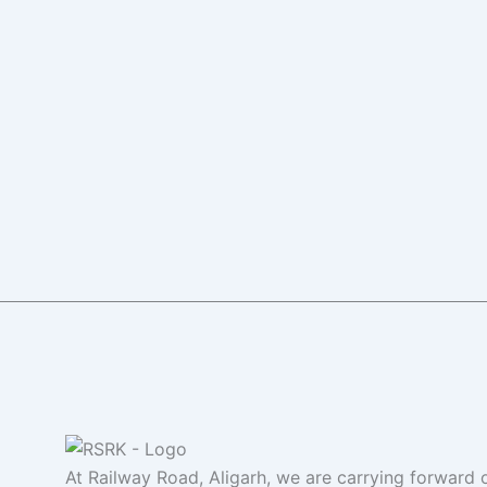
At Railway Road, Aligarh, we are carrying forward o