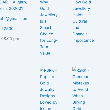
GARH, Aligarh,
desh, 202001
upta@gmail.com
5 22500
- 08:00 pm