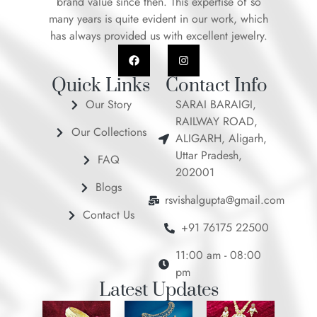
brand value since then. This expertise of so
many years is quite evident in our work, which
has always provided us with excellent jewelry.
F
I
a
n
c
s
e
t
Quick Links
Contact Info
b
a
o
g
Our Story
SARAI BARAIGI,
o
r
RAILWAY ROAD,
k
a
Our Collections
m
ALIGARH, Aligarh,
Uttar Pradesh,
FAQ
202001
Blogs
rsvishalgupta@gmail.com
Contact Us
+91 76175 22500
11:00 am - 08:00
pm
Latest Updates