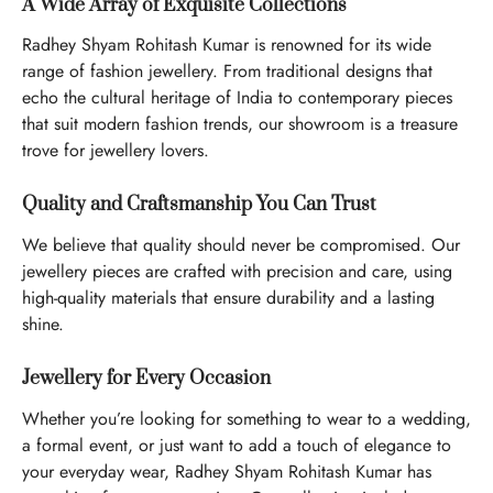
A Wide Array of Exquisite Collections
Radhey Shyam Rohitash Kumar is renowned for its wide
range of fashion jewellery. From traditional designs that
echo the cultural heritage of India to contemporary pieces
that suit modern fashion trends, our showroom is a treasure
trove for jewellery lovers.
Quality and Craftsmanship You Can Trust
We believe that quality should never be compromised. Our
jewellery pieces are crafted with precision and care, using
high-quality materials that ensure durability and a lasting
shine.
Jewellery for Every Occasion
Whether you’re looking for something to wear to a wedding,
a formal event, or just want to add a touch of elegance to
your everyday wear, Radhey Shyam Rohitash Kumar has