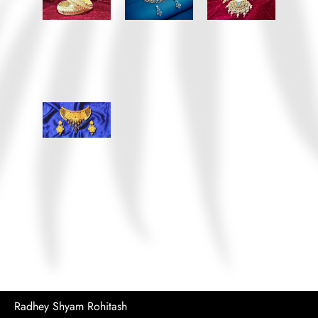
Radhey Shyam Rohitash