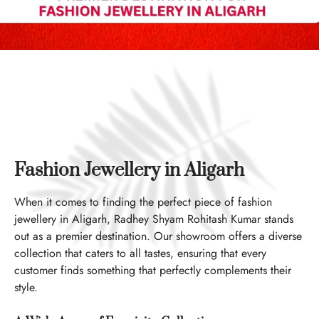
Fashion Jewellery in Aligarh
When it comes to finding the perfect piece of fashion
jewellery in Aligarh, Radhey Shyam Rohitash Kumar stands
out as a premier destination. Our showroom offers a diverse
collection that caters to all tastes, ensuring that every
customer finds something that perfectly complements their
style.