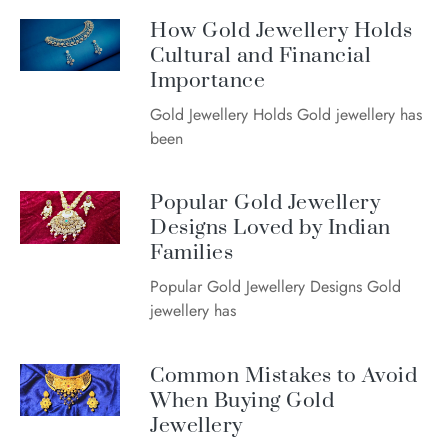
How Gold Jewellery Holds
Cultural and Financial
Importance
Gold Jewellery Holds Gold jewellery has
been
Popular Gold Jewellery
Designs Loved by Indian
Families
Popular Gold Jewellery Designs Gold
jewellery has
Common Mistakes to Avoid
When Buying Gold
Jewellery