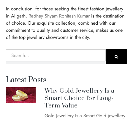
In conclusion, for those seeking the finest fashion jewellery
in Aligarh,
Radhey Shyam Rohitash Kumar
is the destination
of choice. Our exquisite collection, combined with our
commitment to quality and customer service, makes us one
of the top jewellery showrooms in the city.
Search
Latest Posts
Why Gold Jewellery Is a
Smart Choice for Long-
Term Value
Gold Jewellery Is a Smart Gold jewellery