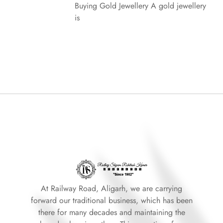
Buying Gold Jewellery A gold jewellery
is
At Railway Road, Aligarh, we are carrying
forward our traditional business, which has been
there for many decades and maintaining the