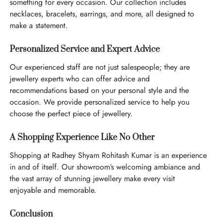
something for every occasion. Our collection includes
necklaces, bracelets, earrings, and more, all designed to
make a statement.
Personalized Service and Expert Advice
Our experienced staff are not just salespeople; they are
jewellery experts who can offer advice and
recommendations based on your personal style and the
occasion. We provide personalized service to help you
choose the perfect piece of jewellery.
A Shopping Experience Like No Other
Shopping at Radhey Shyam Rohitash Kumar is an experience
in and of itself. Our showroom’s welcoming ambiance and
the vast array of stunning jewellery make every visit
enjoyable and memorable.
Conclusion